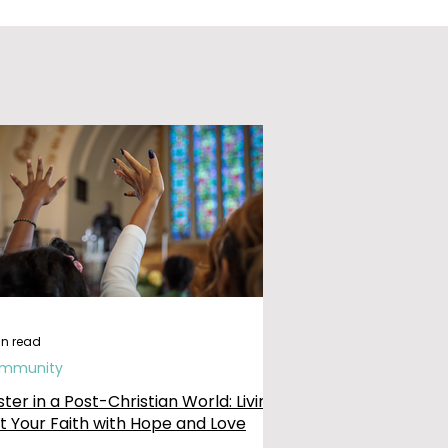
in read
mmunity
ster in a Post-Christian World: Living
t Your Faith with Hope and Love