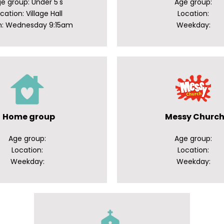
e group: Under 5's
Age group:
cation: Village Hall
Location:
: Wednesday 9:15am
Weekday:
Home group
Messy Churc
Age group:
Age group:
Location:
Location:
Weekday:
Weekday: