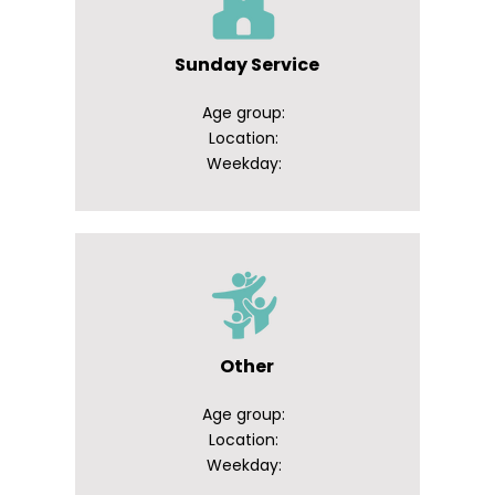
Sunday Service
Age group:
Location:
Weekday:
Other
Age group:
Location:
Weekday: