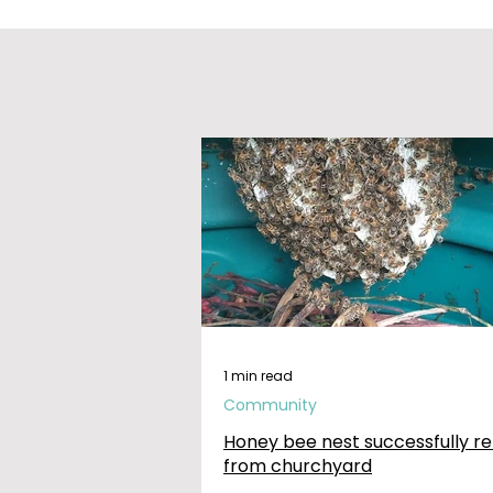
1 min read
Community
Honey bee nest successfully r
from churchyard