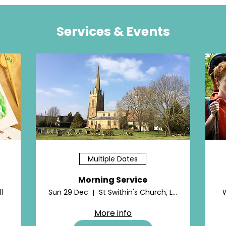
Services & Events
Multiple Dates
Morning Service
l
Sun 29 Dec
St Swithin's Church, Lower Quinton
More info