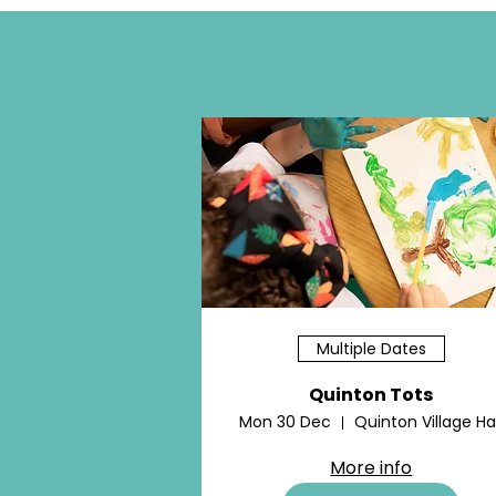
Multiple Dates
Quinton Tots
Mon 30 Dec
Quinton Village Hal
More info