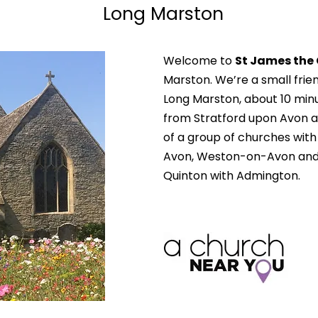
Long Marston
Welcome to
St James the
Marston. We’re a small frie
Long Marston, about 10 minu
from Stratford upon Avon a
of a group of churches wit
Avon, Weston-on-Avon and
Quinton with Admington.