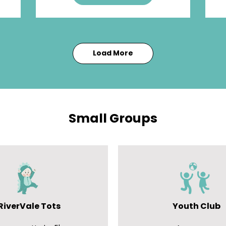
Load More
Small Groups
RiverVale Tots
Youth Club