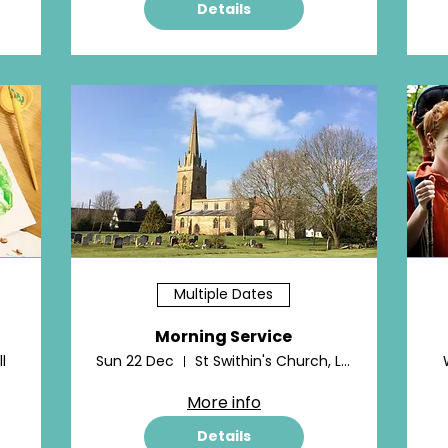
Details
Multiple Dates
Morning Service
l
Sun 22 Dec
St Swithin's Church, Lower Quinton
More info
Details