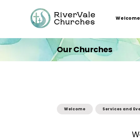
Welcom
Our Churches
Welcome
Services and Ev
W