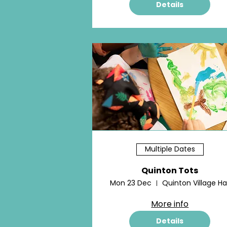
Details
Multiple Dates
Quinton Tots
Mon 23 Dec
Quinton Village Hal
More info
Details