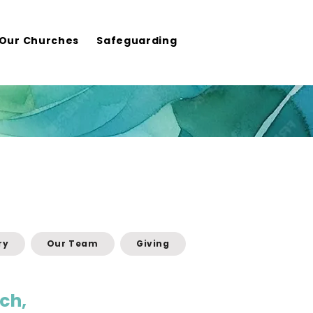
Our Churches
Safeguarding
ry
Our Team
Giving
ch,