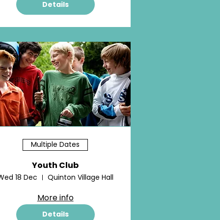
Details
Multiple Dates
Youth Club
Wed 18 Dec
Quinton Village Hall
More info
Details