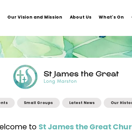
e
Our Vision and Mission
About Us
What's On
ents
Small Groups
Latest News
Our Histo
elcome to
St James the Great Chur