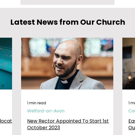
Latest News from Our Church
1 min read
1 m
Welford-on-Avon
Co
elocated
New Rector Appointed To Start 1st
Ea
October 2023
Ou