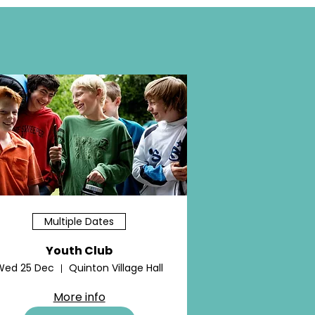
Multiple Dates
Youth Club
Wed 25 Dec
Quinton Village Hall
More info