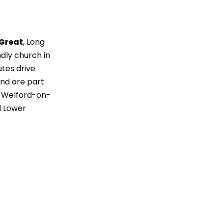
 Great
, Long
ndly church in
tes drive
nd are part
h Welford-on-
 Lower