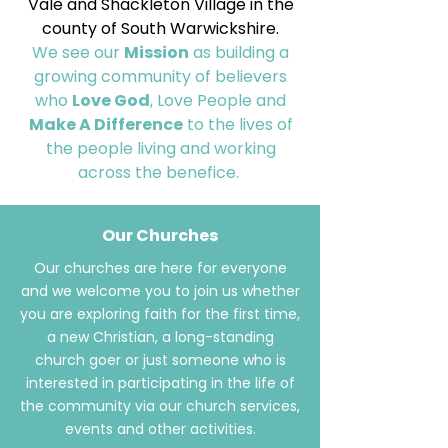
Vale and Shackleton Village in the
county of South Warwickshire.
We see our
Mission
as building a
growing community of believers
who
Love God
, Love People and
Make A Difference
to the lives of
the people living and working
across the benefice.
Our Churches
Our churches are here for everyone
and we welcome you to join us whether
you are exploring faith for the first time,
a new Christian, a long-standing
church goer or just someone who is
interested in participating in the life of
the community via our church services,
events and other activities.