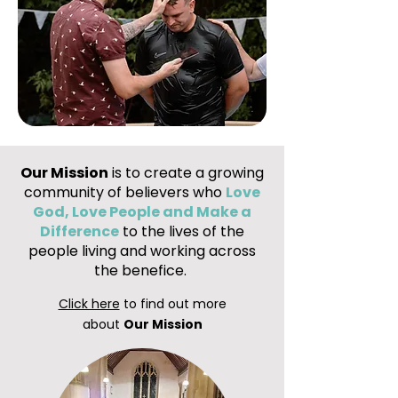
Our Mission
is to create a growing
community of believers who
Love
God, Love People and Make a
Difference
to the lives of the
people living and working across
the benefice.
Click here
to find out more
about
Our Mission