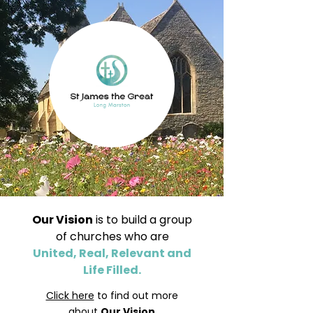
Our Vision
is to build a group
of churches who are
United, Real, Relevant and
Life Filled.
Click here
to find out more
about
Our Vision