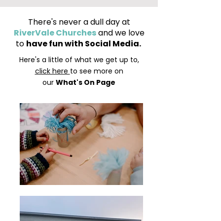
There's never a dull day at
RiverVale Churches
and we love
to
have fun with Social Media.
Here's a little of what we get up to,
click here
to see more on
our
What's On Page