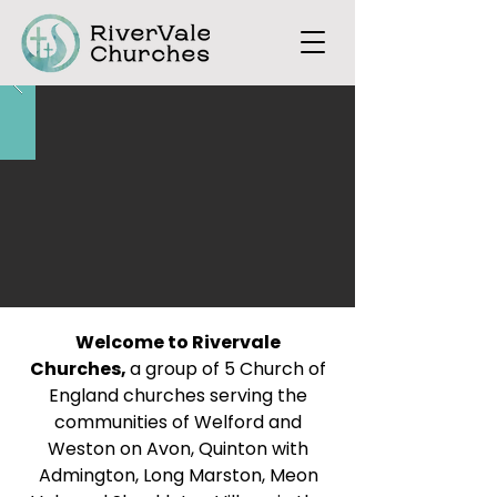
Welcome to Rivervale
Churches,
a group of 5 Church of
England churches serving the
communities of Welford and
Weston on Avon, Quinton with
Admington, Long Marston, Meon