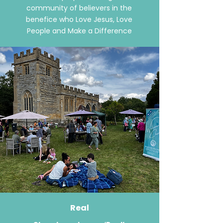
community of believers in the
benefice who Love Jesus, Love
People and Make a Difference
Real