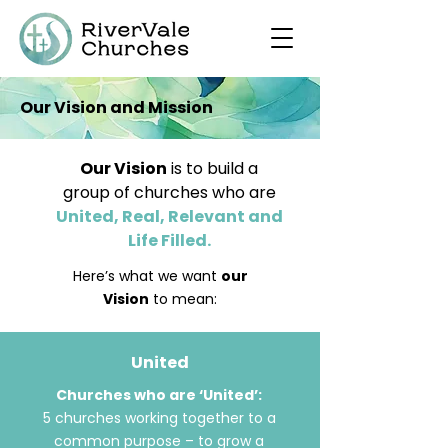
Our Vision and Mission
Our Vision
is to build a
group of churches who are
United, Real, Relevant and
Life Filled.
​Here’s what we want
our
Vision
to mean:
United
Churches who are ‘United’:
5 churches working together to a
common purpose – to grow a