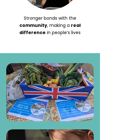
Stronger bonds with the
community
, making a
real
difference
in people’s lives