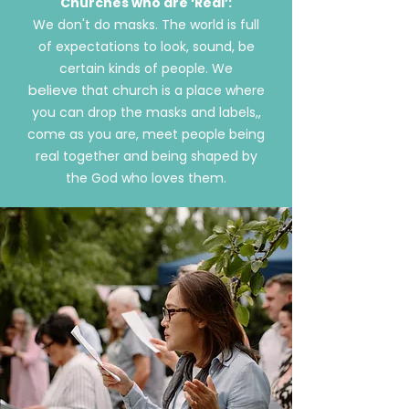
Churches who are ‘Real’:
We don't do masks. The world is full
of expectations to look, sound, be
certain kinds of people. We
believe
that church is a place where
you can drop the masks and labels,,
come as you are, meet people being
real together and being shaped by
the God who loves them.