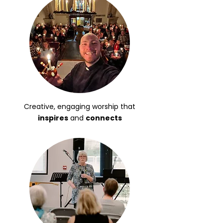
Creative, engaging worship that
inspires
and
connects