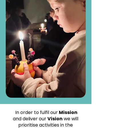
In order to fulfil our
Mission
and deliver our
Vision
we will
prioritise activities in the