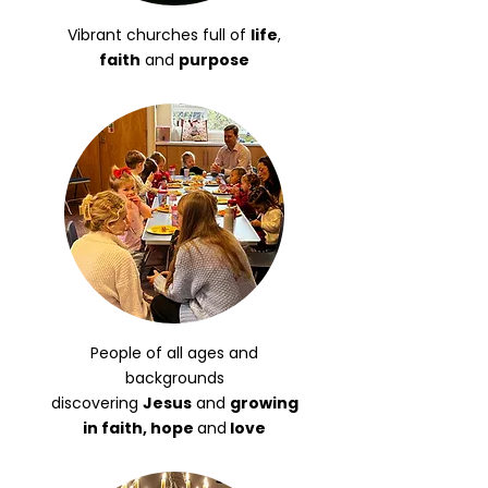
Vibrant churches full of
life
,
faith
and
purpose
People of all ages and
backgrounds
discovering
Jesus
and
growing
in faith, hope
and
love