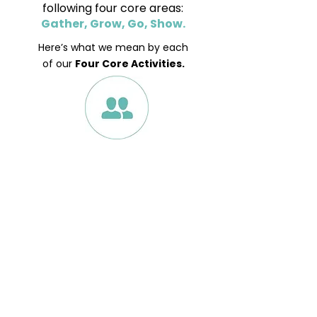
following four core areas:
Gather, Grow, Go, Show.
Here’s what we mean by each
of our
Four Core Activities.
Gather
We want our churches to be
welcoming spaces for everyone,
offering services that are
accessible, meaningful and
inspirational and hosting events and
activities that engage people of all
ages and backgrounds and support
the community in important areas