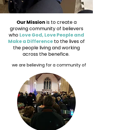
Our Mission
is to create a
growing community of believers
who
Love God, Love People and
Make a Difference
to the lives of
the people living and working
across the benefice.
we are believing for a community of