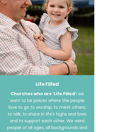
Life Filled
Churches who are ‘Life Filled’:
we
want to be places where the people
love to go to worship, to meet others,
to talk, to share in
life's
highs and lows;
and to support each other. We want
people of all ages, all backgrounds and