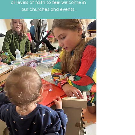
all levels of faith to feel welcome in
our churches and events.