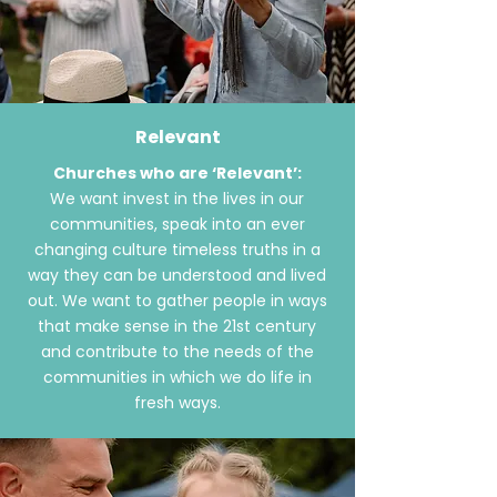
Relevant
Churches who are ‘Relevant’:
We want invest in the lives in our
communities, speak into an ever
changing
culture
timeless
truths
in a
way they can be understood and lived
out. We want to gather people in ways
that make
sense
in the 21st century
and contribute to the needs of the
communities in which we do life in
fresh ways.